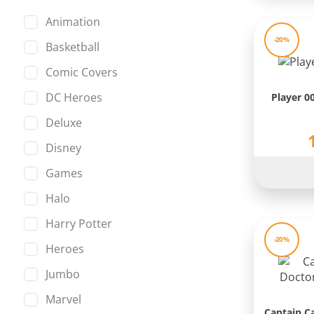
Huntress
Animation
Iron Man
-20%
Basketball
Joker
Comic Covers
King Kong
DC Heroes
Player 0
La Casa de Papel
Deluxe
Leonardo
Disney
Loki
Games
Looney Tunes
Halo
Manga
Harry Potter
Marvel
-20%
Heroes
Master of the Universe
Jumbo
Mickey Mouse
Marvel
Minions
Captain C