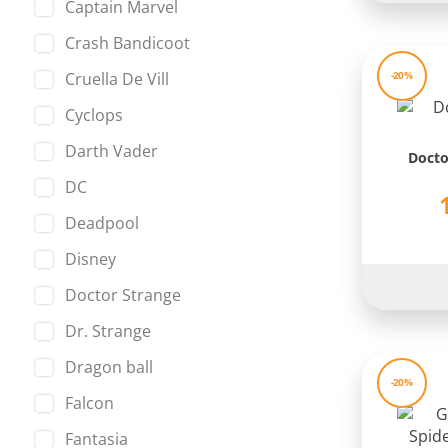
Captain Marvel
Crash Bandicoot
Cruella De Vill
-20%
Cyclops
Darth Vader
Docto
DC
Deadpool
Disney
Doctor Strange
Dr. Strange
Dragon ball
-20%
Falcon
Fantasia