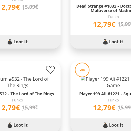
12,79€
Dead Strange #1032 - Doct
15,99€
Multiverse of Madn
Funko
12,79€
15,9
Loot it
Loot it
-20%
32 - The Lord of The Rings
Player 199 Ali #1221 - Sq
Funko
Funko
12,79€
12,79€
15,99€
15,9
Loot it
Loot it