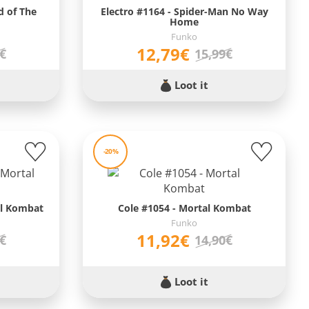
d of The
Electro #1164 - Spider-Man No Way
Home
Funko
12,79€
9€
15,99€
Loot it
-20%
al Kombat
Cole #1054 - Mortal Kombat
Funko
11,92€
0€
14,90€
Loot it