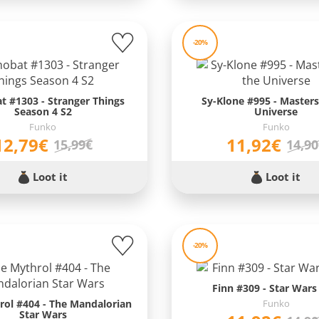
-20%
 #1303 - Stranger Things
Sy-Klone #995 - Masters
Season 4 S2
Universe
Funko
Funko
12,79€
11,92€
15,99€
14,9
Loot it
Loot it
-20%
Finn #309 - Star Wars
rol #404 - The Mandalorian
Funko
Star Wars