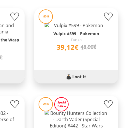
-20%
Vulpix #599 - Pokemon
 the Wasp
Funko
39,12€
48,90€
9€
Loot it
Special
-20%
Edition