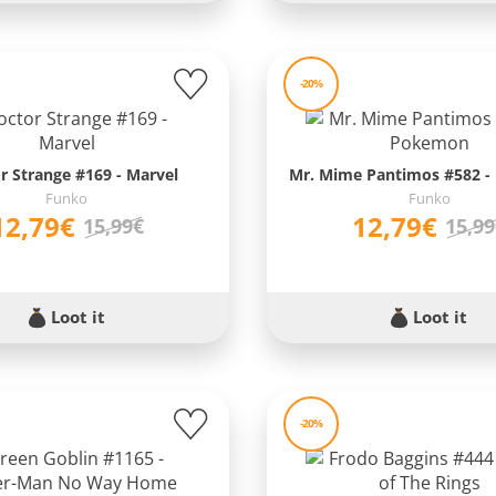
-20%
r Strange #169 - Marvel
Mr. Mime Pantimos #582 
Funko
Funko
12,79€
12,79€
15,99€
15,9
Loot it
Loot it
-20%