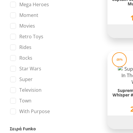
Mu
Mega Heroes
Mortal Kombat
Moment
Mr. Bean
Movies
Mulan
Retro Toys
My Little Pony
Rides
Naruto
Rocks
-20%
NBA
Star Wars
Obi-Wan Kenobi
Super
Pokemon
Television
Suprem
PUBG
Whisper #
Town
Quasimodo
With Purpose
Red Hulk
Scarlet Witch
Σειρά Funko