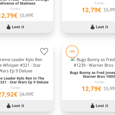
ltiverse of Madness
Funko
12,79€
Funko
15,9
12,79€
15,99€
Loot it
Loot it
-20%
Bugs Bunny as Fred Jones
Warner Bros 100t
e Leader Kylo Ren In The
321 - Star Wars Ep 9 Deluxe
Funko
12,79€
Funko
15,9
27,92€
34,90€
Loot it
Loot it