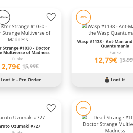
e Order
-20%
Wasp #1138 - Ant-Man and
Quantumania
er Strange #1030 - Doctor
e Multiverse of Madness
Funko
12,79€
Funko
15,9
12,79€
15,99€
Loot it - Pre Order
Loot it
-20%
aruto Uzumaki #727
Funko