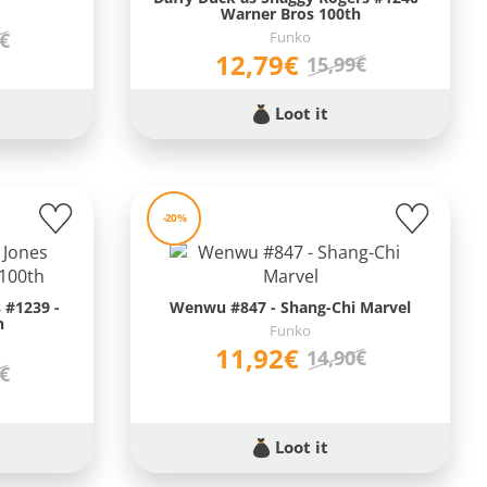
Warner Bros 100th
Funko
9€
12,79€
15,99€
Loot it
-20%
 #1239 -
Wenwu #847 - Shang-Chi Marvel
h
Funko
11,92€
14,90€
9€
Loot it