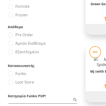
Green Go
Fortnite
Frozen
Gears of War
Απόθεμα
Godzilla
Pre Order
Godzilla VS Kong
Άμεσα διαθέσιμο
Green Lantern
Εξαντλημένο
-20%
Groot
Κατασκευαστής
Halo
MJ (with 
Funko
Harley Quinn
Loot Store
Harry Potter
Hawkeye
Κατηγορία Funko POP!
Hulk