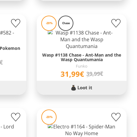
-20%
Chase
- Pokemon
Wasp #1138 Chase - Ant-Man and the
Wasp Quantumania
9€
Funko
31,99€
39,99€
Loot it
-20%