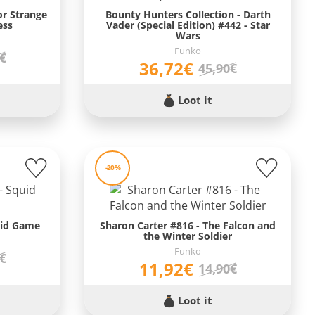
or Strange
Bounty Hunters Collection - Darth
ess
Vader (Special Edition) #442 - Star
Wars
Funko
9€
36,72€
45,90€
Loot it
-20%
uid Game
Sharon Carter #816 - The Falcon and
the Winter Soldier
Funko
9€
11,92€
14,90€
Loot it