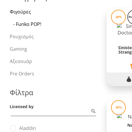
Φιγούρες
-20%
Pr
- Funko POP!
Ρουχισμός
Sinist
Gaming
Strang
Αξεσουάρ
Pre Orders
Φίλτρα
Licensed by
-20%
N
Aladdin