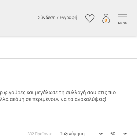
Σύνδεση
/
Εγγραφή
0
MENU
op φιγούρες και μεγάλωσε τη συλλογή σου στις πιο
πολλά ακόμη σε περιμένουν να τα ανακαλύψεις!
332 Προϊόντα
Ταξινόμηση
Εμφάνιση: