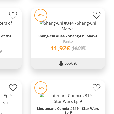
-20%
 of the
Shang-Chi #844 - Shang-Chi Marvel
Funko
11,92€
14,90€
0€
Loot it
-20%
 Ep 9
Lieutenant Connix #319 - Star Wars
Ep 9