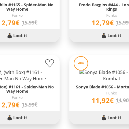
blin #1165 - Spider-Man No
Frodo Baggins #444 - Lor
Way Home
Rings
Funko
Funko
12,79€
12,79€
15,99€
15,9
Loot it
Loot it
-20%
Box) #1161 - Spider-Man No
Sonya Blade #1056 - Mort
Way Home
Funko
Funko
11,92€
14,9
12,79€
15,99€
Loot it
Loot it