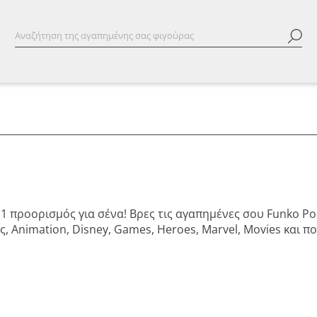
Νο1 προορισμός για σένα! Βρες τις αγαπημένες σου Funko P
, Animation, Disney, Games, Heroes, Marvel, Movies και 