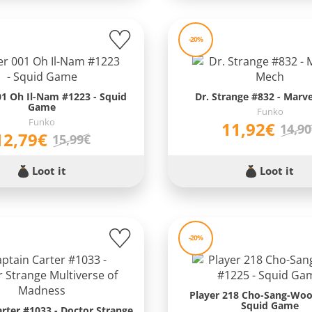
-20%
01 Oh Il-Nam #1223 - Squid
Dr. Strange #832 - Marv
Game
Funko
Funko
11,92€
14,9
12,79€
15,99€
Loot it
Loot it
-20%
Player 218 Cho-Sang-Woo
Squid Game
arter #1033 - Doctor Strange