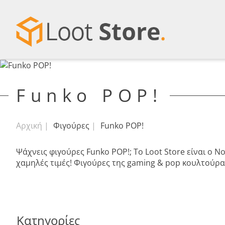
Funko POP!
Αρχική
Φιγούρες
Funko POP!
Ψάχνεις φιγούρες Funko POP!; Το Loot Store είναι ο 
χαμηλές τιμές! Φιγούρες της gaming & pop κουλτούρας
Κατηγορίες