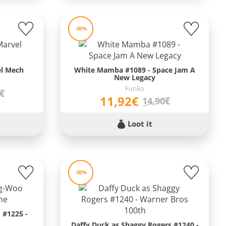
-20%
el Mech
White Mamba #1089 - Space Jam A
New Legacy
Funko
0€
11,92€
14,90€
Loot it
-20%
 #1225 -
Daffy Duck as Shaggy Rogers #1240 -