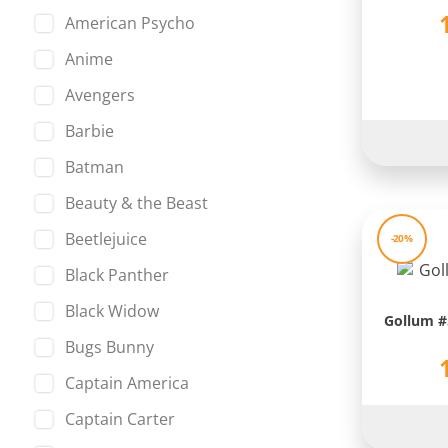
American Psycho
Anime
Avengers
Barbie
Batman
Beauty & the Beast
Beetlejuice
-20%
Black Panther
Black Widow
Gollum #5
Bugs Bunny
Captain America
Captain Carter